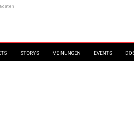
adaten
ETS
STORYS
MEINUNGEN
EVENTS
DO