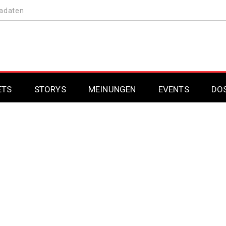
adaten
ETS
STORYS
MEINUNGEN
EVENTS
DO